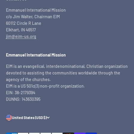
Emmanuel International Mission
c/o Jim Walter, Chairman EIM
60112 Circle R Lane
Elkhart, IN 46517
jim@eim-us.org
Emmanuel International Mission
EIM is an evangelical, interdenominational, Christian organization
devoted to assisting the communities worldwide through the
agency of the churches.
EIM is a US 501c(3) non-profit organization.
EIN: 38-2179394
DUNNS: 143630395
United States (USD $)