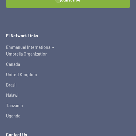
EI Network Links
Emmanuel International –
Umbrella Organization
Canada
United Kingdom
Brazil
Malawi
Tanzania
Uganda
Contact Us