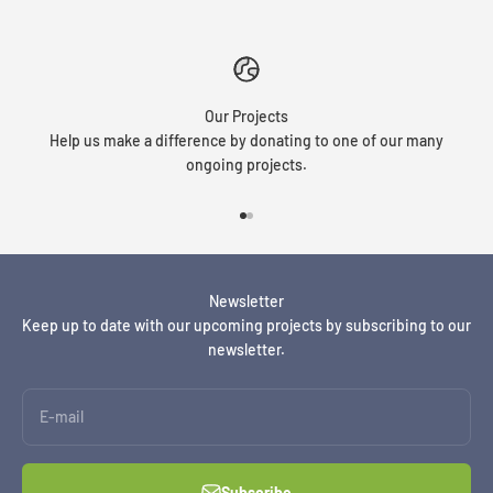
Our Projects
Help us make a difference by donating to one of our many
ongoing projects.
Go to item 1
Go to item 2
Newsletter
Keep up to date with our upcoming projects by subscribing to our
newsletter.
E-mail
Subscribe