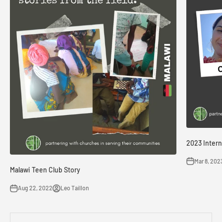
2023 Intern
Mar 8, 202
Malawi Teen Club Story
Aug 22, 2022
Leo Taillon