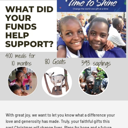
With great joy, we want to let you know what a difference your
love and generosity has made. Truly, your faithful gifts this
past Christmas will change lives. Plans for hope and a future