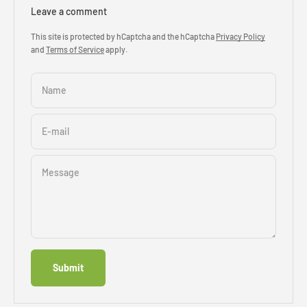
Leave a comment
This site is protected by hCaptcha and the hCaptcha
Privacy Policy
and
Terms of Service
apply.
Name
E-mail
Message
Submit