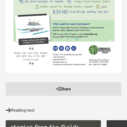
Share
Reading next