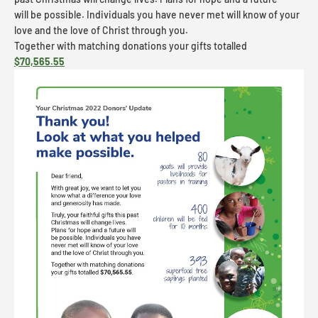
will be possible. Individuals you have never met will know of your
love and the love of Christ through you.
Together with matching donations your gifts totalled
$70,565.55