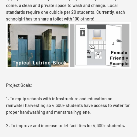
come, a clean and private space to wash and change. Local
standards require one cubicle per 20 students. Currently, each
schoolgirl has to share a toilet with 100 others!
Project Goals:
1. To equip schools with infrastructure and education on
rainwater harvesting so 4,300+ students have access to water for
proper handwashing and menstrual hygiene.
2. To improve and increase toilet facilities for 4,300+ students.