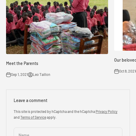
Our belove
Meet the Parents
Oct 8, 2021
Sep 1, 2021
Leo Taillon
Leave a comment
This site is protected by hCaptcha and the hCaptcha
Privacy Policy
and
Terms of Service
apply.
Name