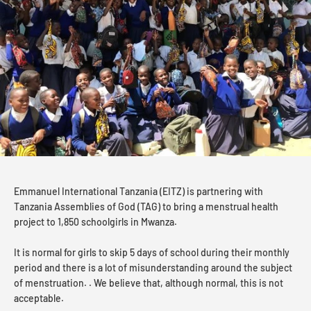
Emmanuel International Tanzania (EITZ) is partnering with
Tanzania Assemblies of God (TAG) to bring a menstrual health
project to 1,850 schoolgirls in Mwanza.
It is normal for girls to skip 5 days of school during their monthly
period and there is a lot of misunderstanding around the subject
of menstruation. . We believe that, although normal, this is not
acceptable.