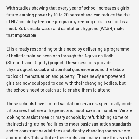
With studies showing that every year of school increases a girl’s
future earning power by 10 to 20 percent and can reduce the risk
of HIV and delay teenage pregnancy, keeping girls in school is a
must. But, unsafe water and sanitation, hygiene (WASH) make
that impossible.
EI is already responding to this need by delivering a programme
of holistic training sessions through the Nguvu na Hadhi
(Strength and Dignity) project. These sessions provide
physiological, social, and spiritual guidance around the taboo
topics of menstruation and puberty. These newly empowered
girls are now equipped to deal with their changing bodies, but
the schools need to catch up to enable them to attend.
These schools have limited sanitation services, specifically crude
pit latrines that are unhygienic and insufficient in number. We are
looking to assist three primary schools by refurbishing some of
their existing latrine facilities to meet basic sanitation standards
and to construct new latrines and dignity changing rooms where
appropriate. This will give these girls, and many more for years to