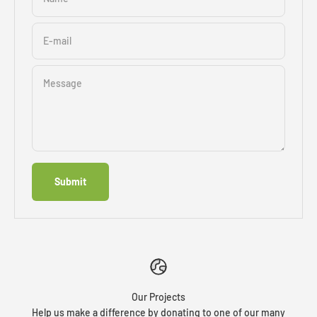
E-mail
Message
Submit
Our Projects
Help us make a difference by donating to one of our many