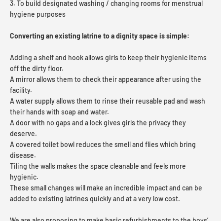
3. To build designated washing / changing rooms for menstrual
hygiene purposes
Converting an existing latrine to a dignity space is simple:
Adding a shelf and hook allows girls to keep their hygienic items
off the dirty floor.
A mirror allows them to check their appearance after using the
facility.
A water supply allows them to rinse their reusable pad and wash
their hands with soap and water.
A door with no gaps and a lock gives girls the privacy they
deserve.
A covered toilet bowl reduces the smell and flies which bring
disease.
Tiling the walls makes the space cleanable and feels more
hygienic.
These small changes will make an incredible impact and can be
added to existing latrines quickly and at a very low cost.
We are also proposing to make basic refurbishments to the boys’