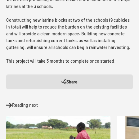
latrines at the 3 schools.
Constructing new latrine blocks at two of the schools (9 cubicles
in total) will help to reduce the burden on the existing facilities
and will provide a clean modern space. Building new concrete
tanks and refurbishing current tanks, as well as installing
guttering, will ensure all schools can begin rainwater harvesting.
This project will take 3 months to complete once started.
Share
Reading next