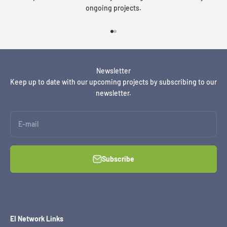
ongoing projects.
Go to item 1
Go to item 2
Newsletter
Keep up to date with our upcoming projects by subscribing to our
newsletter.
E-mail
Subscribe
EI Network Links