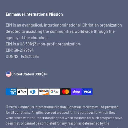
Emmanuel International Mission
EIM is an evangelical, interdenominational, Christian organization
devoted to assisting the communities worldwide through the
agency of the churches.
EIM is a US 501c(3) non-profit organization.
EIN: 38-2179394
DUNNS: 143630395
United States (USD $)
© 2026, Emmanuel International Mission.
Donation Receipts will be provided
for all donations. All gifts received are used for the purposes for which they
were raised with the understanding that when the need for such programs have
been met, or cannot be completed for any reason as determined by the