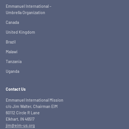
Emmanuel International –
Umbrella Organization
Canada
United Kingdom
Brazil
Malawi
Tanzania
Uganda
Contact Us
Emmanuel International Mission
c/o Jim Walter, Chairman EIM
60112 Circle R Lane
Elkhart, IN 46517
jim@eim-us.org