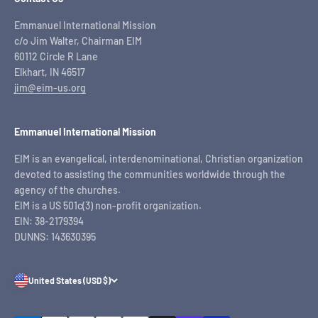
Emmanuel International Mission
c/o Jim Walter, Chairman EIM
60112 Circle R Lane
Elkhart, IN 46517
jim@eim-us.org
Emmanuel International Mission
EIM is an evangelical, interdenominational, Christian organization
devoted to assisting the communities worldwide through the
agency of the churches.
EIM is a US 501c(3) non-profit organization.
EIN: 38-2179394
DUNNS: 143630395
United States (USD $)