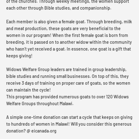
of the churches. Through weekly meetings, the women support
each other through Bible studies, and companionship.
Each member is also given a female goat. Through breeding, milk
and meat production, these goats are very beneficial to the
women in our program! When the first female goat is born from
breeding, it is passed on to another widow within the community
who hasn’t yet received a goat. In essence, one goat is a gift that
keeps giving!
Widows Welfare Group leaders are trained in group leadership,
bible studies and running small businesses. On top of this, they
receive 3 days of training on proper care of goats, so the women
can maintain the cycle!
This program has provided numerous goats to over 120 Widows
Welfare Groups throughout Malawi.
A simple one-time donation can start a cycle that keeps on giving
to hundreds of women in Malawi! Will you consider this generous
donation? @ eicanada.org