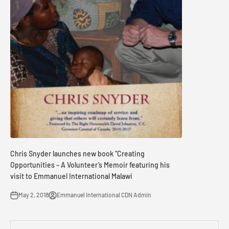
Chris Snyder launches new book “Creating
Opportunities – A Volunteer’s Memoir featuring his
visit to Emmanuel International Malawi
May 2, 2018
Emmanuel International CDN Admin