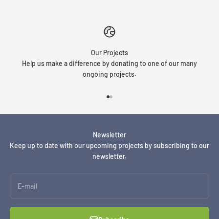
Our Projects
Help us make a difference by donating to one of our many
ongoing projects.
Go to item 1
Go to item 2
Newsletter
Keep up to date with our upcoming projects by subscribing to our
newsletter.
E-mail