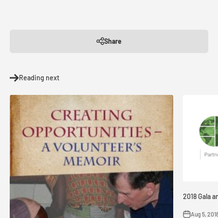
Share
Reading next
2018 Gala a
Aug 5, 201