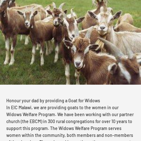
Honour your dad by providing a Goat for Widows
In EIC Malawi, we are providing goats to the women in our
Widows Welfare Program. We have been working with our partner
church (the EBCM) in 300 rural congregations for over 10 years to
support this program. The Widows Welfare Program serves
women within the community, both members and non-members