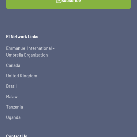
Subscribe
EI Network Links
Emmanuel International –
Umbrella Organization
Canada
United Kingdom
Brazil
Malawi
Tanzania
Uganda
Contact Us