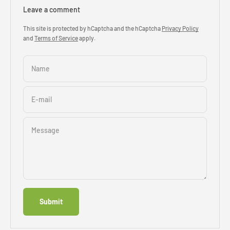
Leave a comment
This site is protected by hCaptcha and the hCaptcha
Privacy Policy
and
Terms of Service
apply.
Name
E-mail
Message
Submit