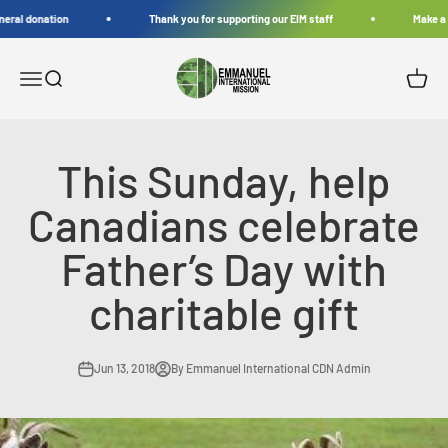
Skip to content
eral donation
Thank you for supporting our EIM staff
Make a g
Emmanuel International Mission
Open navigation menu
Open search
Open c
This Sunday, help
Canadians celebrate
Father’s Day with
charitable gift
Jun 13, 2018
By Emmanuel International CDN Admin